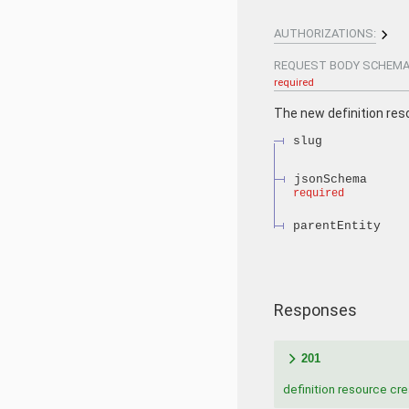
AUTHORIZATIONS:
REQUEST BODY SCHEMA
required
The new definition res
slug
jsonSchema
required
parentEntity
Responses
201
definition resource cr