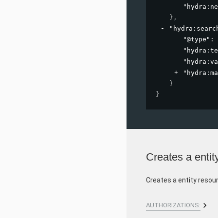
"hydra:ne
}
,
"hydra:searc
"@type"
: 
"hydra:te
"hydra:va
"hydra:ma
}
}
Creates a entit
Creates a entity resou
AUTHORIZATIONS: