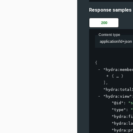
Response samples
200
Content type
application/ld+json
{
"hydra:membe
{
}
]
,
"hydra:total
"hydra:view"
"@id"
: 
"s
"type"
: 
"
"hydra:fi
"hydra:la
"hydra:pr