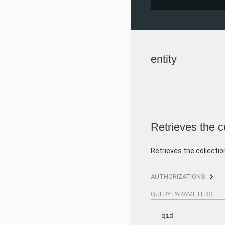
entity
Retrieves the co
Retrieves the collectio
AUTHORIZATIONS:
QUERY
PARAMETERS
qid