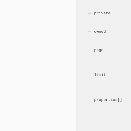
private
owned
page
limit
properties[]