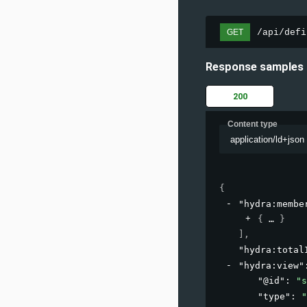
/api/defi
GET
Response samples
200
Content type
application/ld+json
{
"hydra:membe
{
}
]
,
"hydra:total
"hydra:view"
"@id"
: 
"s
"type"
: 
"