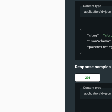
Content type
application/ld+json
{
"slug"
: 
"str
"jsonSchema"
"parentEntit
}
Response samples
201
Content type
application/ld+json
{