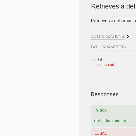
Retrieves a def
Retrieves a definition 
AUTHORIZATIONS:
PATH
PARAMETERS
id
required
Responses
200
definition resource
404