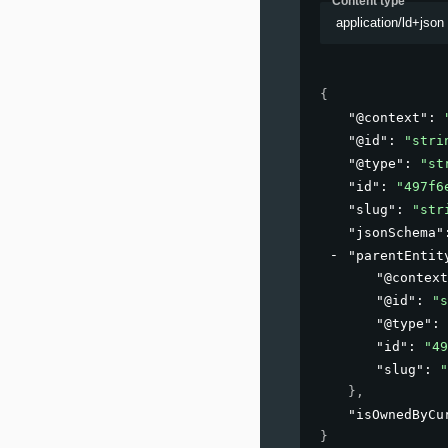
Content type
application/ld+json
{
"@context"
: 
"@id"
: 
"stri
"@type"
: 
"st
"id"
: 
"497f6
"slug"
: 
"str
"jsonSchema"
"parentEntit
"@context
"@id"
: 
"s
"@type"
: 
"id"
: 
"49
"slug"
: 
"
}
,
"isOwnedByCu
}