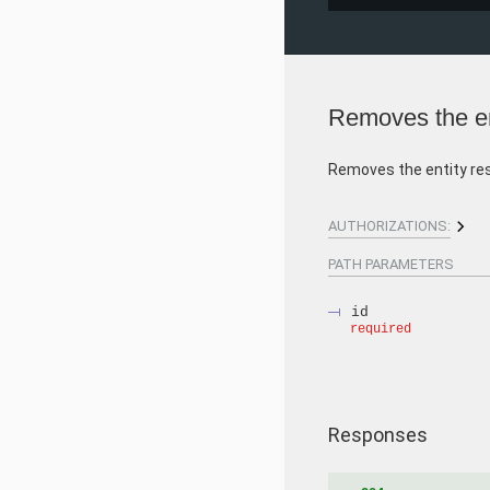
Removes the en
Removes the entity re
AUTHORIZATIONS:
PATH
PARAMETERS
id
required
Responses