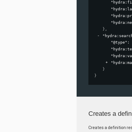
"hydra:fi
"hydra:la
"hydra:pr
"hydra:ne
}
,
"hydra:searc
"@type"
: 
"hydra:te
"hydra:va
"hydra:ma
}
}
Creates a defin
Creates a definition re