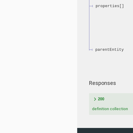
properties[]
parentEntity
Responses
200
definition collection