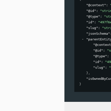
"@context"
: 
"@id"
: 
"stri
"@type"
: 
"st
"id"
: 
"497f6
"slug"
: 
"str
"jsonSchema"
"parentEntit
"@context
"@id"
: 
"s
"@type"
: 
"id"
: 
"49
"slug"
: 
"
}
,
"isOwnedByCu
}