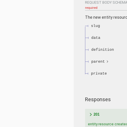
REQUEST BODY SCHEMA
required
The new entity resour
slug
data
definition
parent
private
Responses
201
entity resource create