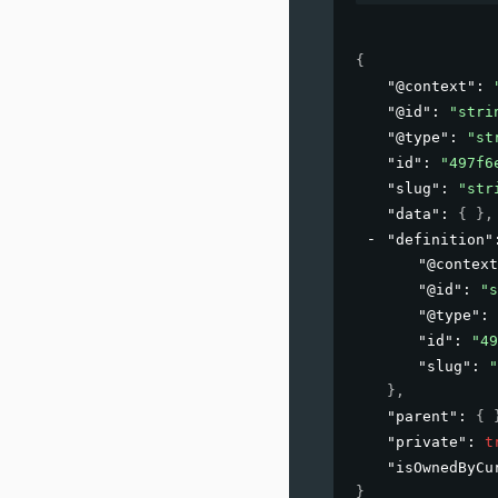
{
"@context"
: 
"@id"
: 
"stri
"@type"
: 
"st
"id"
: 
"497f6
"slug"
: 
"str
"data"
: 
{ }
,
"definition"
"@context
"@id"
: 
"s
"@type"
: 
"id"
: 
"49
"slug"
: 
"
}
,
"parent"
: 
{ 
"private"
: 
t
"isOwnedByCu
}