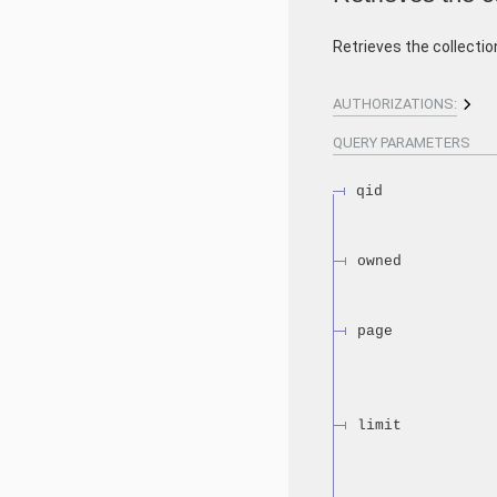
Retrieves the collectio
AUTHORIZATIONS:
QUERY
PARAMETERS
qid
owned
page
limit