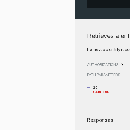
Retrieves a ent
Retrieves a entity reso
AUTHORIZATIONS:
PATH
PARAMETERS
id
required
Responses