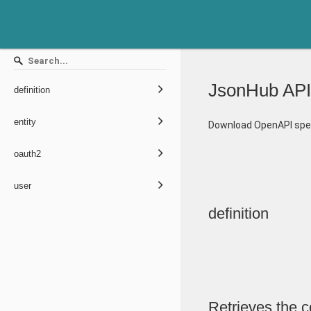
JsonHub API
definition
entity
Download OpenAPI spec
oauth2
user
definition
Retrieves the co