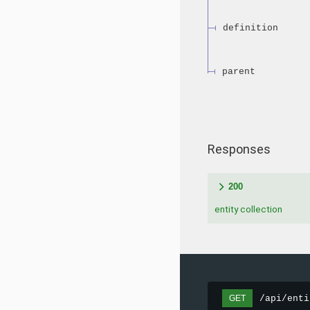
definition
parent
Responses
200
entity collection
/api/enti
GET