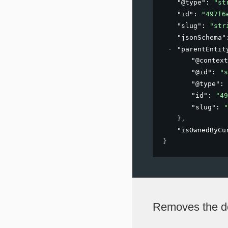
"@type"
: 
"st
"id"
: 
"497f6
"slug"
: 
"str
"jsonSchema"
"parentEntit
"@context
"@id"
: 
"s
"@type"
: 
"id"
: 
"49
"slug"
: 
"
}
,
"isOwnedByCu
}
Removes the de