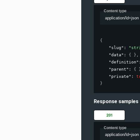
Content type
application/ld+json
{
"slug"
: 
"str
"data"
: 
{ }
,
"definition"
"parent"
: 
{ 
"private"
: 
t
}
Response samples
201
Content type
application/ld+json