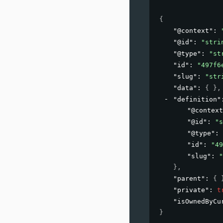
{
"@context"
: 
"@id"
: 
"stri
"@type"
: 
"st
"id"
: 
"497f6
"slug"
: 
"str
"data"
: 
{ }
,
"definition"
"@context
"@id"
: 
"s
"@type"
: 
"id"
: 
"49
"slug"
: 
"
}
,
"parent"
: 
{ 
"private"
: 
t
"isOwnedByCu
}