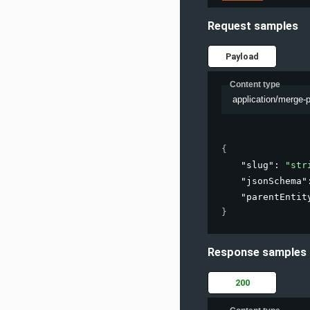
Request samples
Payload
Content type
application/merge-
{
"slug"
: 
"str
"jsonSchema"
"parentEntit
}
Response samples
200