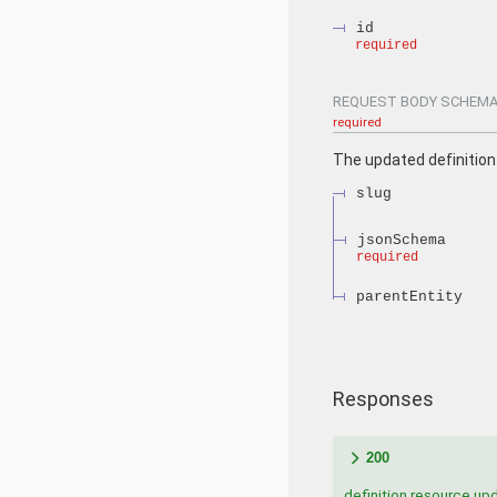
id
required
REQUEST BODY SCHEMA
required
The updated definition
slug
jsonSchema
required
parentEntity
Responses
200
definition resource up